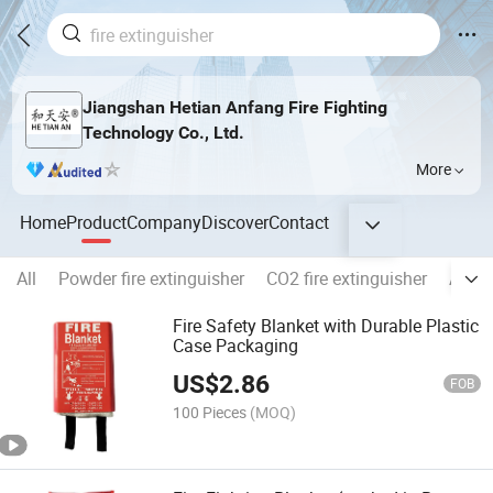
Jiangshan Hetian Anfang Fire Fighting
Technology Co., Ltd.
More
Home
Product
Company
Discover
Contact
All
Powder fire extinguisher
CO2 fire extinguisher
Autom
Fire Safety Blanket with Durable Plastic
Case Packaging
US$
2.86
FOB
100 Pieces
(MOQ)