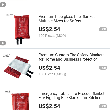
Premium Fiberglass Fire Blanket -
Multiple Sizes for Safety
US$
2.54
FOB
100 Pieces
(MOQ)
Premium Custom Fire Safety Blankets
for Home and Business Protection
US$
2.54
FOB
100 Pieces
(MOQ)
Emergency Fabric Fire Rescue Blanket
Fire Fighting Fire Blanket for Kitchen
US$
2.54
FOB