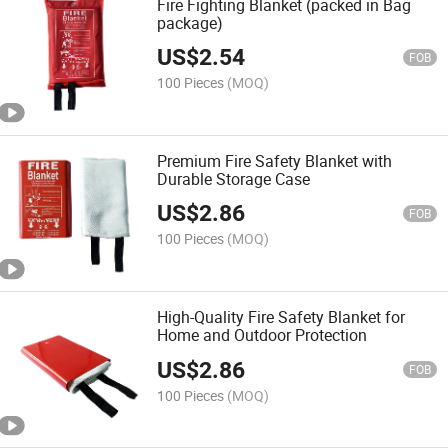
Fire Fighting Blanket (packed in Bag
package)
US$
2.54
FOB
100 Pieces
(MOQ)
Premium Fire Safety Blanket with
Durable Storage Case
US$
2.86
FOB
100 Pieces
(MOQ)
High-Quality Fire Safety Blanket for
Home and Outdoor Protection
US$
2.86
FOB
100 Pieces
(MOQ)