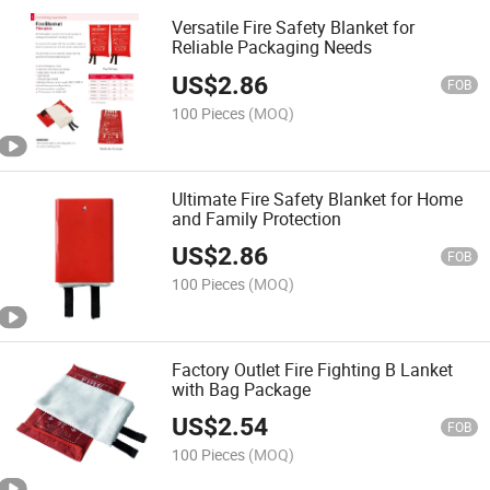
Versatile Fire Safety Blanket for
Reliable Packaging Needs
US$
2.86
FOB
100 Pieces
(MOQ)
Ultimate Fire Safety Blanket for Home
and Family Protection
US$
2.86
FOB
100 Pieces
(MOQ)
Factory Outlet Fire Fighting B Lanket
with Bag Package
US$
2.54
FOB
100 Pieces
(MOQ)