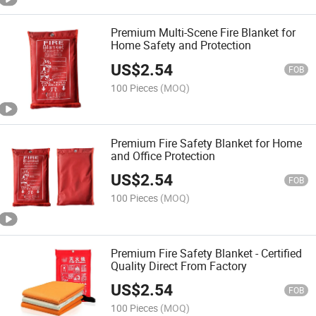
Premium Multi-Scene Fire Blanket for
Home Safety and Protection
US$
2.54
FOB
100 Pieces
(MOQ)
Premium Fire Safety Blanket for Home
and Office Protection
US$
2.54
FOB
100 Pieces
(MOQ)
Premium Fire Safety Blanket - Certified
Quality Direct From Factory
US$
2.54
FOB
100 Pieces
(MOQ)